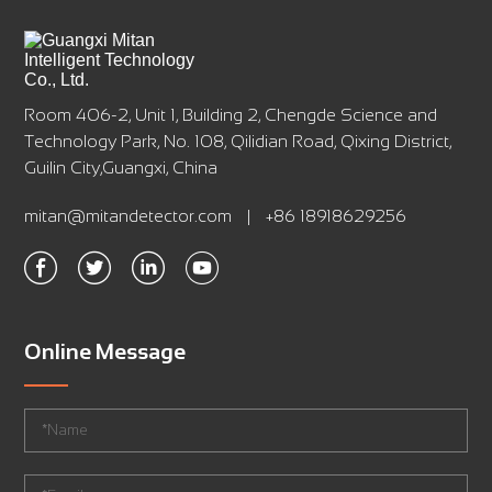
Room 406-2, Unit 1, Building 2, Chengde Science and
Technology Park, No. 108, Qilidian Road, Qixing District,
Guilin City,Guangxi, China
mitan@mitandetector.com
|
+86 18918629256
Online Message