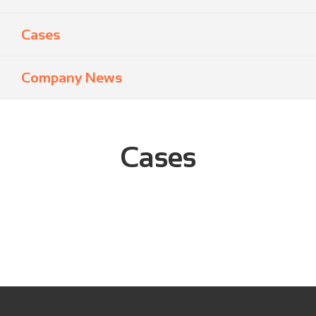
Cases
Company News
Cases