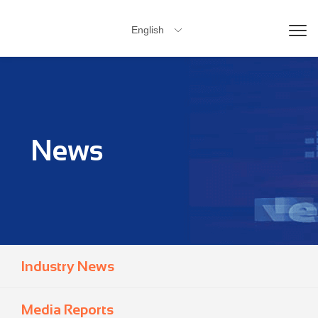
English

News
Industry News
Media Reports