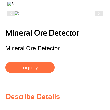
Mineral Ore Detector
Mineral Ore Detector
Inquiry
Describe Details