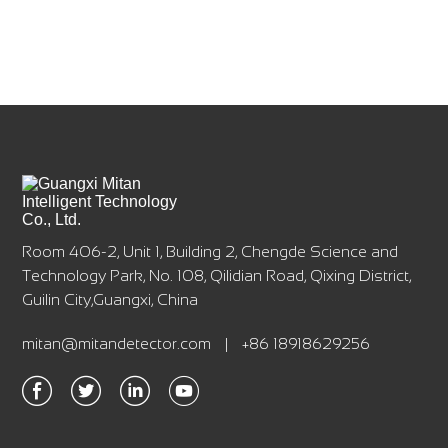
Room 406-2, Unit 1, Building 2, Chengde Science and
Technology Park, No. 108, Qilidian Road, Qixing District,
Guilin City,Guangxi, China
mitan@mitandetector.com
|
+86 18918629256