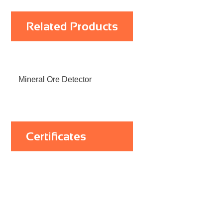
Related Products
Mineral Ore Detector
Certificates