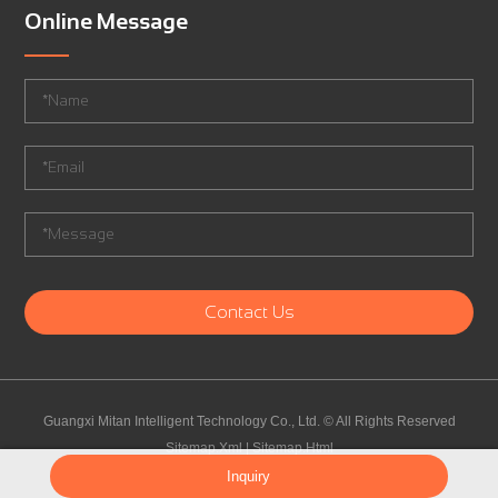
Online Message
Contact Us
Guangxi Mitan Intelligent Technology Co., Ltd.
©
All Rights Reserved
Sitemap.Xml
|
Sitemap.Html
Sourcing Agent China
Inquiry