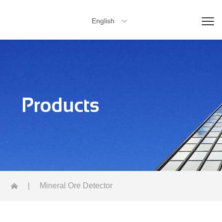
English

Products
|
Mineral Ore Detector