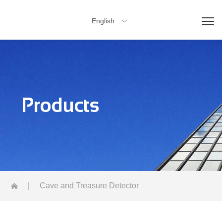
English

Products
|
Cave and Treasure Detector