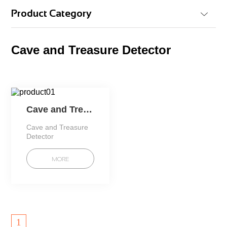
Product Category
Cave and Treasure Detector
Cave and Treasure Detector
Cave and Treasure
Detector
MORE
1