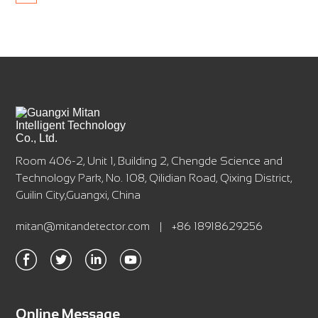
Room 406-2, Unit 1, Building 2, Chengde Science and
Technology Park, No. 108, Qilidian Road, Qixing District,
Guilin City,Guangxi, China
mitan@mitandetector.com
|
+86 18918629256
Online Message