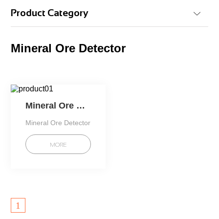
Product Category
Mineral Ore Detector
Mineral Ore Detector
Mineral Ore Detector
MORE
1