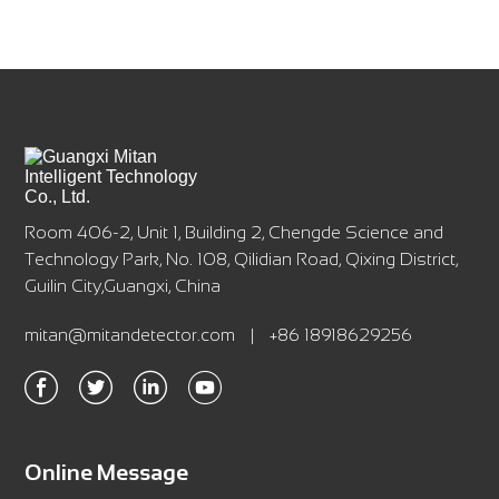
Room 406-2, Unit 1, Building 2, Chengde Science and
Technology Park, No. 108, Qilidian Road, Qixing District,
Guilin City,Guangxi, China
mitan@mitandetector.com
|
+86 18918629256
Online Message