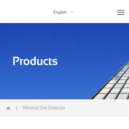
English

Products
|
Mineral Ore Detector